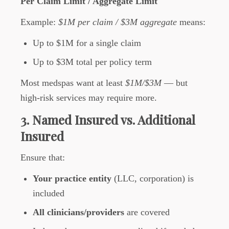
Per Claim Limit / Aggregate Limit
Example:
$1M per claim / $3M aggregate
means:
Up to $1M for a single claim
Up to $3M total per policy term
Most medspas want at least
$1M/$3M
— but
high-risk services may require more.
3. Named Insured vs. Additional
Insured
Ensure that:
Your practice entity
(LLC, corporation) is
included
All clinicians/providers
are covered