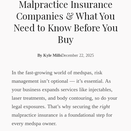
Malpractice Insurance
Companies & What You
Need to Know Before You
Buy
By
Kyle Mills
December 22, 2025
In the fast-growing world of medspas, risk
management isn’t optional — it’s essential. As
your business expands services like injectables,
laser treatments, and body contouring, so do your
legal exposures. That’s why securing the
right
malpractice insurance is a foundational step for
every medspa owner.