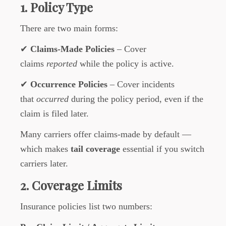
1. Policy Type
There are two main forms:
✔
Claims-Made Policies
– Cover
claims
reported
while the policy is active.
✔
Occurrence Policies
– Cover incidents
that
occurred
during the policy period, even if the
claim is filed later.
Many carriers offer claims-made by default —
which makes
tail coverage
essential if you switch
carriers later.
2. Coverage Limits
Insurance policies list two numbers: