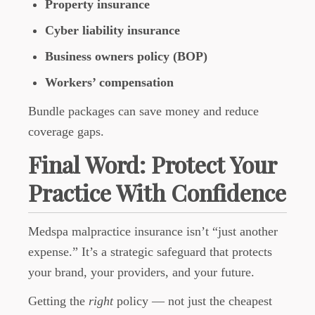
Property insurance
Cyber liability insurance
Business owners policy (BOP)
Workers’ compensation
Bundle packages can save money and reduce
coverage gaps.
Final Word: Protect Your
Practice With Confidence
Medspa malpractice insurance isn’t “just another
expense.” It’s a strategic safeguard that protects
your brand, your providers, and your future.
Getting the
right
policy — not just the cheapest