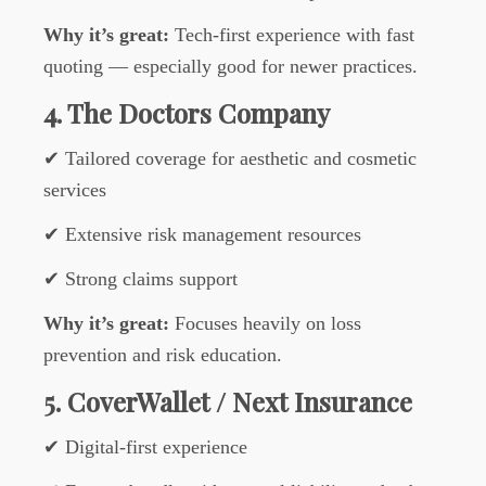
Why it’s great:
Tech-first experience with fast
quoting — especially good for newer practices.
4. The Doctors Company
✔ Tailored coverage for aesthetic and cosmetic
services
✔ Extensive risk management resources
✔ Strong claims support
Why it’s great:
Focuses heavily on loss
prevention and risk education.
5. CoverWallet / Next Insurance
✔ Digital-first experience