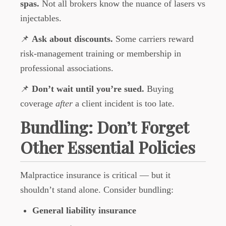
spas.
Not all brokers know the nuance of lasers vs
injectables.
📌
Ask about discounts.
Some carriers reward
risk-management training or membership in
professional associations.
📌
Don’t wait until you’re sued.
Buying
coverage
after
a client incident is too late.
Bundling: Don’t Forget
Other Essential Policies
Malpractice insurance is critical — but it
shouldn’t stand alone. Consider bundling:
General liability insurance