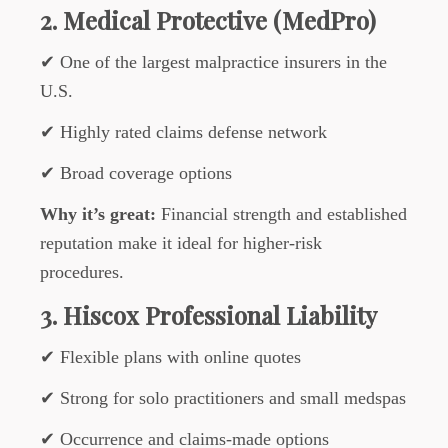
2. Medical Protective (MedPro)
✔ One of the largest malpractice insurers in the
U.S.
✔ Highly rated claims defense network
✔ Broad coverage options
Why it’s great:
Financial strength and established
reputation make it ideal for higher-risk
procedures.
3. Hiscox Professional Liability
✔ Flexible plans with online quotes
✔ Strong for solo practitioners and small medspas
✔ Occurrence and claims-made options