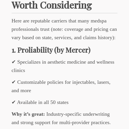
Worth Considering
Here are reputable carriers that many medspa
professionals trust (note: coverage and pricing can
vary based on state, services, and claims history):
1. Proliability (by Mercer)
✔ Specializes in aesthetic medicine and wellness
clinics
✔ Customizable policies for injectables, lasers,
and more
✔ Available in all 50 states
Why it’s great:
Industry-specific underwriting
and strong support for multi-provider practices.