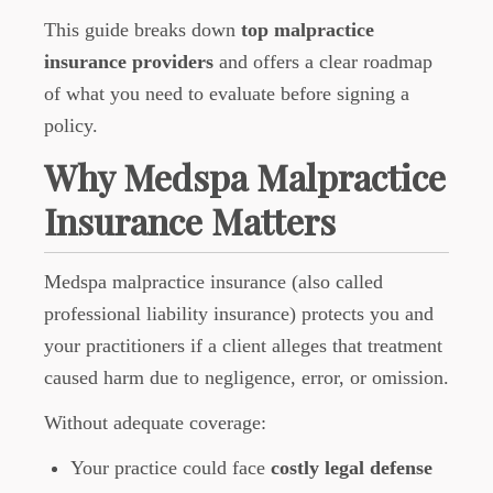
This guide breaks down
top malpractice
insurance providers
and offers a clear roadmap
of what you need to evaluate before signing a
policy.
Why Medspa Malpractice
Insurance Matters
Medspa malpractice insurance (also called
professional liability insurance) protects you and
your practitioners if a client alleges that treatment
caused harm due to negligence, error, or omission.
Without adequate coverage:
Your practice could face
costly legal defense