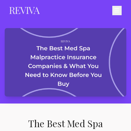
The Best Med Spa