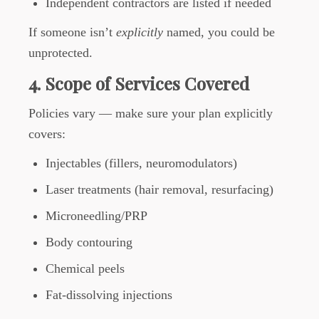
Independent contractors are listed if needed
If someone isn’t
explicitly
named, you could be
unprotected.
4. Scope of Services Covered
Policies vary — make sure your plan explicitly
covers:
Injectables (fillers, neuromodulators)
Laser treatments (hair removal, resurfacing)
Microneedling/PRP
Body contouring
Chemical peels
Fat-dissolving injections