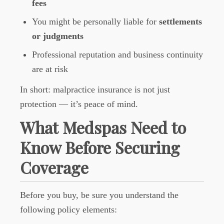
fees
You might be personally liable for
settlements
or judgments
Professional reputation and business continuity
are at risk
In short: malpractice insurance is not just
protection — it’s peace of mind.
What Medspas Need to
Know Before Securing
Coverage
Before you buy, be sure you understand the
following policy elements: