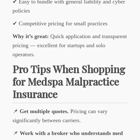
✔ Easy to bundle with general liability and cyber
policies
✔ Competitive pricing for small practices
Why it’s great:
Quick application and transparent
pricing — excellent for startups and solo
operators.
Pro Tips When Shopping
for Medspa Malpractice
Insurance
📌
Get multiple quotes.
Pricing can vary
significantly between carriers.
📌
Work with a broker who understands med