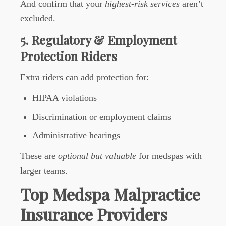
And confirm that your
highest-risk services
aren’t
excluded.
5. Regulatory & Employment
Protection Riders
Extra riders can add protection for:
HIPAA violations
Discrimination or employment claims
Administrative hearings
These are
optional but valuable
for medspas with
larger teams.
Top Medspa Malpractice
Insurance Providers