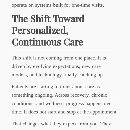
operate on systems built for one-time visits.
The Shift Toward
Personalized,
Continuous Care
This shift is not coming from one place. It is
driven by evolving expectations, new care
models, and technology finally catching up.
Patients are starting to think about care as
something ongoing. Across recovery, chronic
conditions, and wellness, progress happens over
time. It does not start and stop at the appointment.
That changes what they expect from you. They