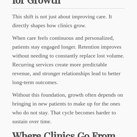
This shift is not just about improving care. It
directly shapes how clinics grow.
When care feels continuous and personalized,
patients stay engaged longer. Retention improves
without needing to constantly replace lost volume.
Recurring services create more predictable
revenue, and stronger relationships lead to better
long-term outcomes.
Without this foundation, growth often depends on
bringing in new patients to make up for the ones
who do not stay. That cycle becomes harder to
sustain over time.
Where Clinics Go From