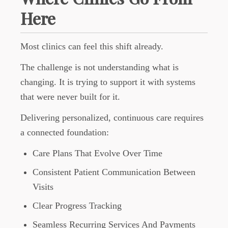
Here
Most clinics can feel this shift already.
The challenge is not understanding what is
changing. It is trying to support it with systems
that were never built for it.
Delivering personalized, continuous care requires
a connected foundation:
Care Plans That Evolve Over Time
Consistent Patient Communication Between
Visits
Clear Progress Tracking
Seamless Recurring Services And Payments