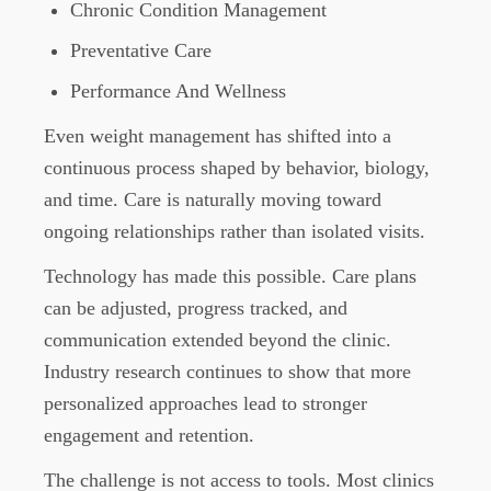
Chronic Condition Management
Preventative Care
Performance And Wellness
Even weight management has shifted into a
continuous process shaped by behavior, biology,
and time. Care is naturally moving toward
ongoing relationships rather than isolated visits.
Technology has made this possible. Care plans
can be adjusted, progress tracked, and
communication extended beyond the clinic.
Industry research continues to show that more
personalized approaches lead to stronger
engagement and retention.
The challenge is not access to tools. Most clinics