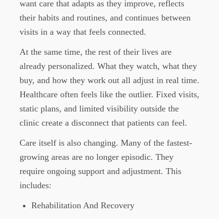
want care that adapts as they improve, reflects
their habits and routines, and continues between
visits in a way that feels connected.
At the same time, the rest of their lives are
already personalized. What they watch, what they
buy, and how they work out all adjust in real time.
Healthcare often feels like the outlier. Fixed visits,
static plans, and limited visibility outside the
clinic create a disconnect that patients can feel.
Care itself is also changing. Many of the fastest-
growing areas are no longer episodic. They
require ongoing support and adjustment. This
includes:
Rehabilitation And Recovery