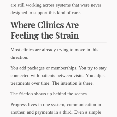
are still working across systems that were never
designed to support this kind of care.
Where Clinics Are
Feeling the Strain
Most clinics are already trying to move in this
direction.
You add packages or memberships. You try to stay
connected with patients between visits. You adjust
treatments over time. The intention is there.
The friction shows up behind the scenes.
Progress lives in one system, communication in
another, and payments in a third. Even a simple