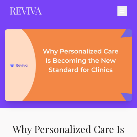
Why Personalized Care Is