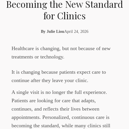
Becoming the New Standard
for Clinics
By
Julie Liou
April 24, 2026
Healthcare is changing, but not because of new
treatments or technology.
It is changing because patients expect care to
continue after they leave your clinic.
A single visit is no longer the full experience.
Patients are looking for care that adapts,
continues, and reflects their lives between
appointments. Personalized, continuous care is
becoming the standard, while many clinics still