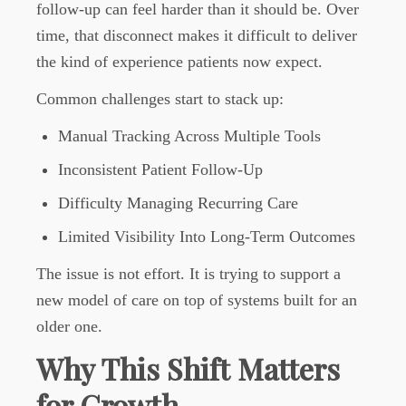
follow-up can feel harder than it should be. Over
time, that disconnect makes it difficult to deliver
the kind of experience patients now expect.
Common challenges start to stack up:
Manual Tracking Across Multiple Tools
Inconsistent Patient Follow-Up
Difficulty Managing Recurring Care
Limited Visibility Into Long-Term Outcomes
The issue is not effort. It is trying to support a
new model of care on top of systems built for an
older one.
Why This Shift Matters
for Growth