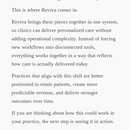
This is where Reviva comes in.
Reviva brings these pieces together in one system,
so clinics can deliver personalized care without
adding operational complexity. Instead of forcing
new workflows into disconnected tools,
everything works together in a way that reflects
how care is actually delivered today.
Practices that align with this shift are better
positioned to retain patients, create more
predictable revenue, and deliver stronger
outcomes over time.
If you are thinking about how this could work in
your practice, the next step is seeing it in action.